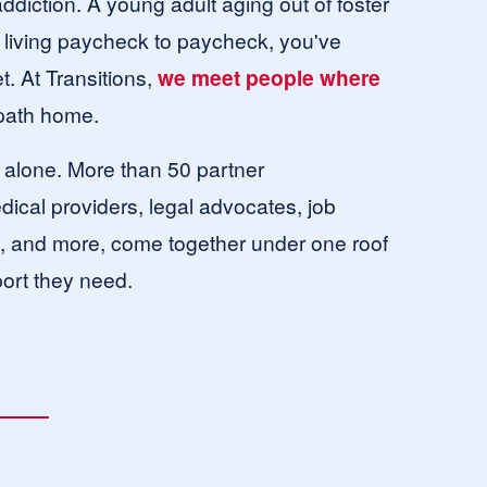
ddiction. A young adult aging out of foster 
living paycheck to paycheck, you've 
. At Transitions, 
we meet people where 
 path home.
s alone. More than 50 partner 
ical providers, legal advocates, job 
s, and more, come together under one roof 
ort they need. 