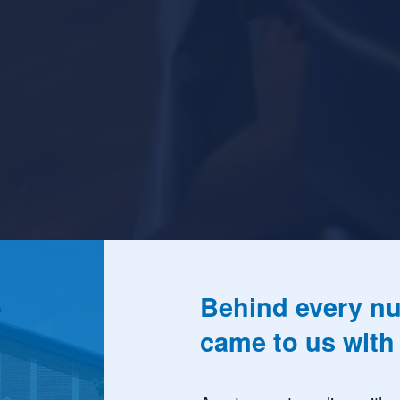
Behind every nu
came to us with 