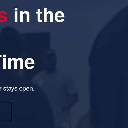
s
 in the 
Time
 stays open.