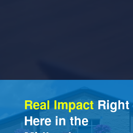
Real Impact
 Right 
Here in the 