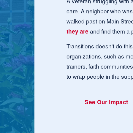
A veteran struggling with a
care. A neighbor who was 
walked past on Main Street
they are
 and find them a
Transitions doesn't do thi
organizations, such as med
trainers, faith communitie
to wrap people in the supp
See Our Impact