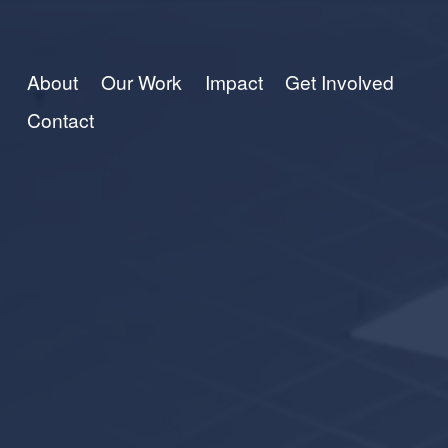
About
Our Work
Impact
Get Involved
Contact