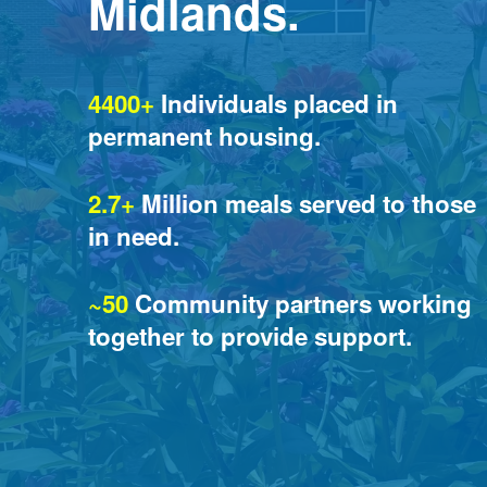
Midlands.
4400+
 Individuals placed in 
permanent housing.
2.7+
 Million meals served to those 
in need.
~50
 Community partners working 
together to provide support.