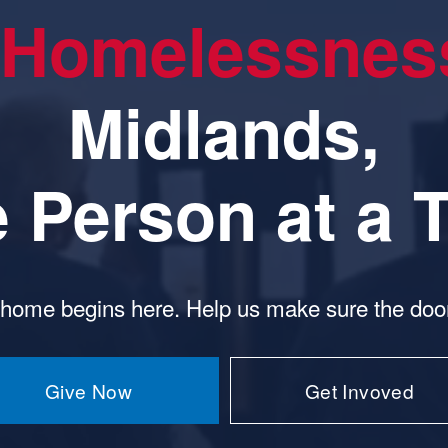
Homelessnes
Midlands,
 Person
 at a 
 home begins here. Help us make sure the door
Give Now
Get Invoved