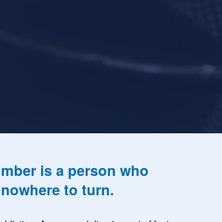
mber is a person who 
nowhere to turn. 