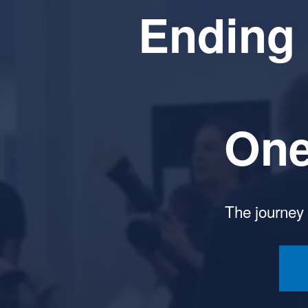
Ending 
One
The journey