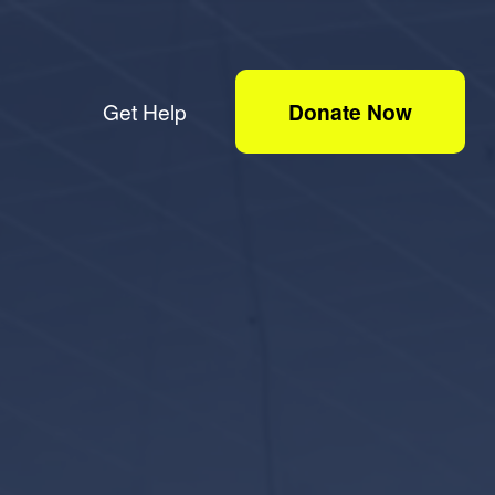
Get Help
Donate Now